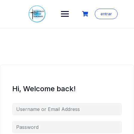
Skip
to
content
entrar
Hi, Welcome back!