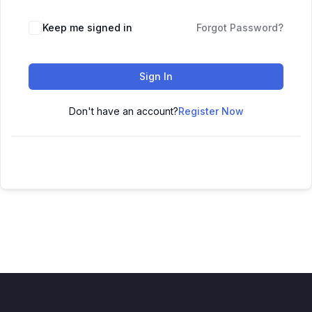
Keep me signed in
Forgot Password?
Sign In
Don't have an account?
Register Now