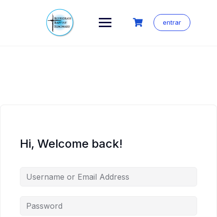
Skip
to
content
entrar
Hi, Welcome back!