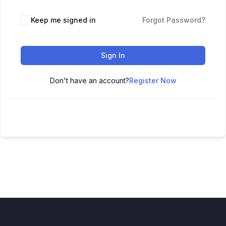
Keep me signed in
Forgot Password?
Sign In
Don't have an account?
Register Now