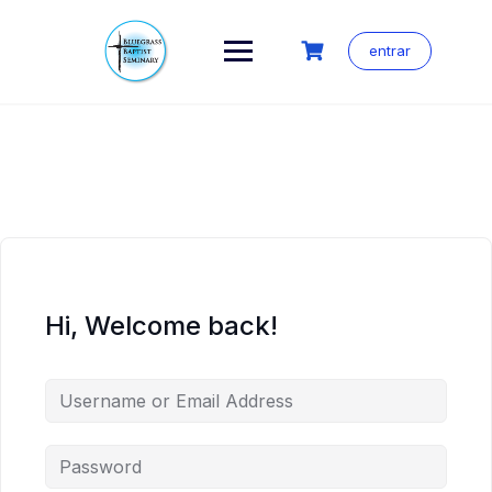
Skip
to
content
entrar
Hi, Welcome back!