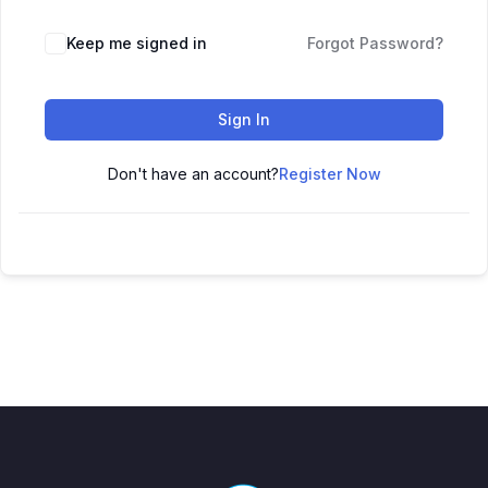
Keep me signed in
Forgot Password?
Sign In
Don't have an account?
Register Now