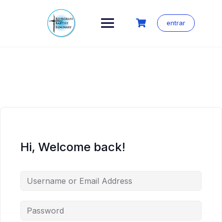
Skip
to
content
entrar
Hi, Welcome back!