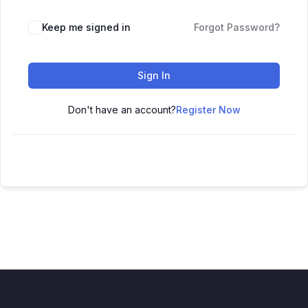
Keep me signed in
Forgot Password?
Sign In
Don't have an account?
Register Now