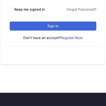
Keep me signed in
Forgot Password?
Sign In
Don't have an account?
Register Now