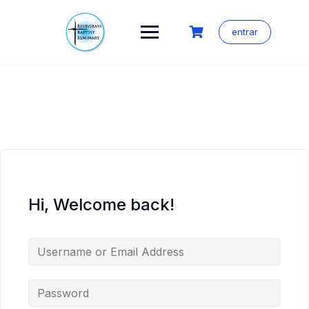
Skip
to
content
entrar
Hi, Welcome back!